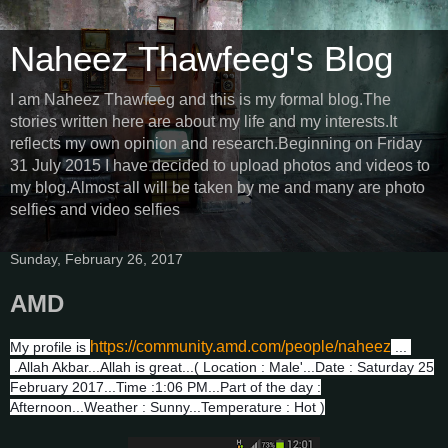
Naheez Thawfeeg's Blog
I am Naheez Thawfeeg and this is my formal blog.The
stories written here are about my life and my interests.It
reflects my own opinion and research.Beginning on Friday
31 July 2015 I have decided to upload photos and videos to
my blog.Almost all will be taken by me and many are photo
selfies and video selfies
Sunday, February 26, 2017
AMD
https://community.amd.com/people/naheez
My profile is
...
.Allah Akbar...Allah is great...( Location : Male'...Date : Saturday 25
February 2017...Time :1:06 PM...Part of the day :
Afternoon...Weather : Sunny...Temperature : Hot )