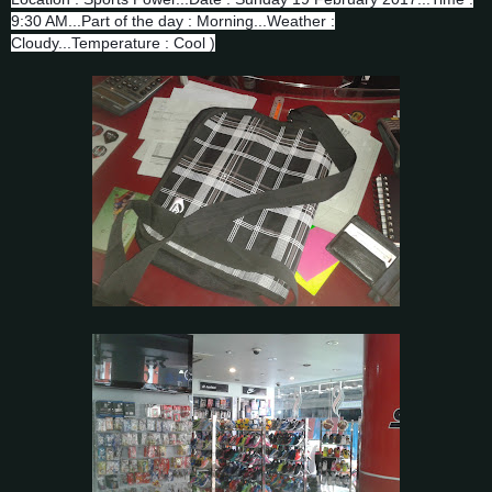
9:30 AM...Part of the day : Morning...Weather :
Cloudy...Temperature : Cool )