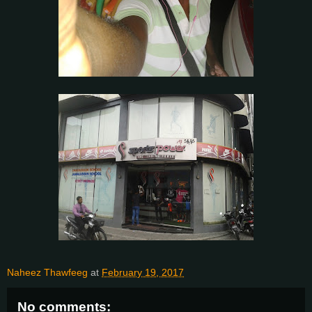
Naheez Thawfeeg
at
February 19, 2017
No comments: