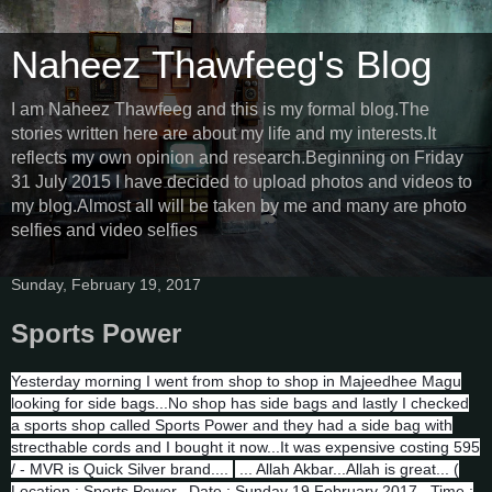
Naheez Thawfeeg's Blog
I am Naheez Thawfeeg and this is my formal blog.The
stories written here are about my life and my interests.It
reflects my own opinion and research.Beginning on Friday
31 July 2015 I have decided to upload photos and videos to
my blog.Almost all will be taken by me and many are photo
selfies and video selfies
Sunday, February 19, 2017
Sports Power
Yesterday morning I went from shop to shop in Majeedhee Magu
looking for side bags...No shop has side bags and lastly I checked
a sports shop called Sports Power and they had a side bag with
strecthable cords and I bought it now...It was expensive costing 595
/ - MVR is Quick Silver brand....
... Allah Akbar...Allah is great... (
Location : Sports Power...Date : Sunday 19 February 2017...Time :