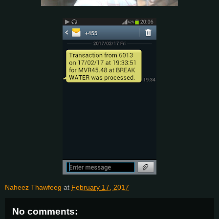
Naheez Thawfeeg
at
February 17, 2017
No comments: