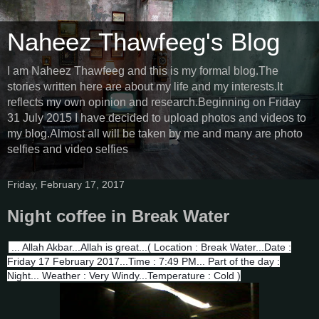
Naheez Thawfeeg's Blog
I am Naheez Thawfeeg and this is my formal blog.The
stories written here are about my life and my interests.It
reflects my own opinion and research.Beginning on Friday
31 July 2015 I have decided to upload photos and videos to
my blog.Almost all will be taken by me and many are photo
selfies and video selfies
Friday, February 17, 2017
Night coffee in Break Water
... Allah Akbar...Allah is great...( Location : Break Water...Date :
Friday 17 February 2017...Time : 7:49 PM... Part of the day :
Night... Weather : Very Windy...Temperature : Cold )