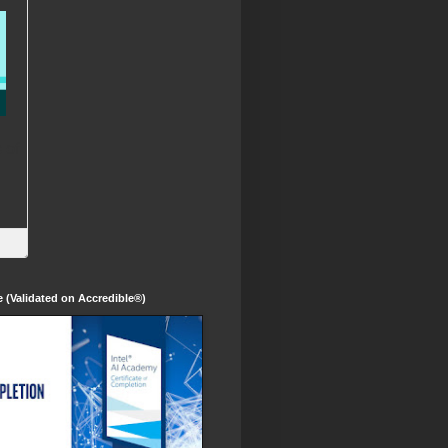
te (Validated on Accredible®)