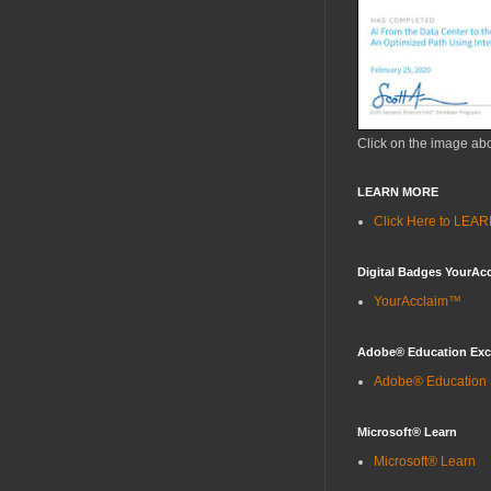
Click on the image ab
LEARN MORE
Click Here to LE
Digital Badges YourAc
YourAcclaim™
Adobe® Education Ex
Adobe® Education
Microsoft® Learn
Microsoft® Learn