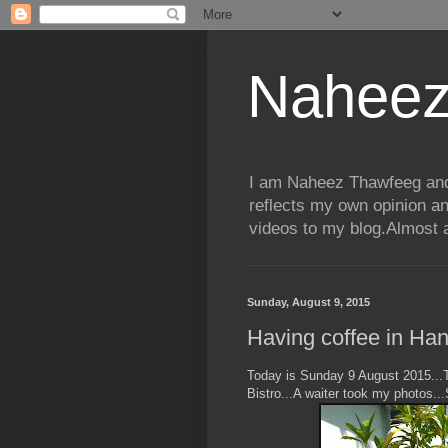
Naheez
I am Naheez Thawfeeg and t
reflects my own opinion a
videos to my blog.Almost a
Sunday, August 9, 2015
Having coffee in Hang
Today is Sunday 9 August 2015...T
Bistro...A waiter took my photos...