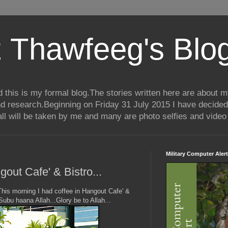
 Thawfeeg's Blo
his is my formal blog.The stories written here are about my 
nd research.Beginning on Friday 31 July 2015 I have decided
ll will be taken by me and many are photo selfies and video 
Military Computer Alert
out Cafe' & Bistro...
his morning I had coffee in Hangout Cafe' &
Subu haana Allah...Glory be to Allah...