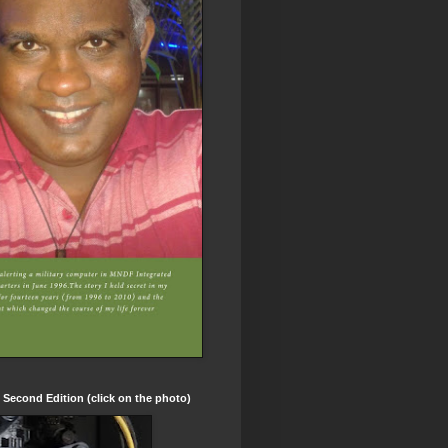
t Second Edition (click on the photo)