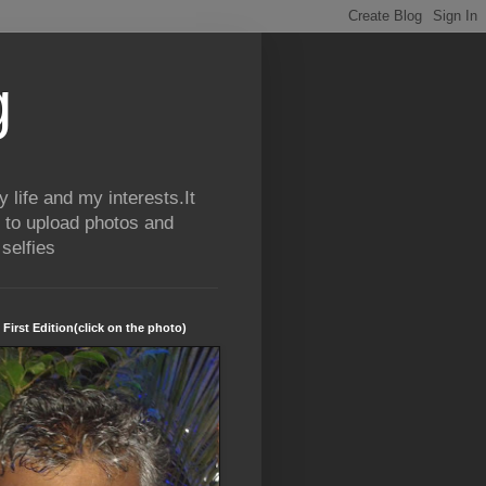
g
life and my interests.It
 to upload photos and
selfies
 First Edition(click on the photo)