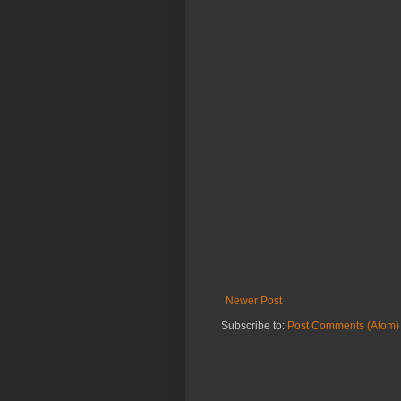
Newer Post
Subscribe to:
Post Comments (Atom)