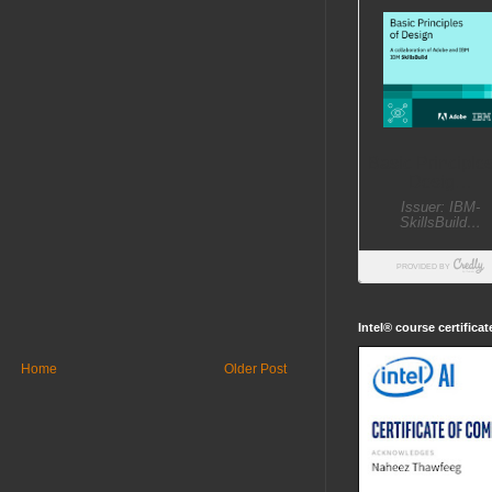
Intel® course certifica
Home
Older Post