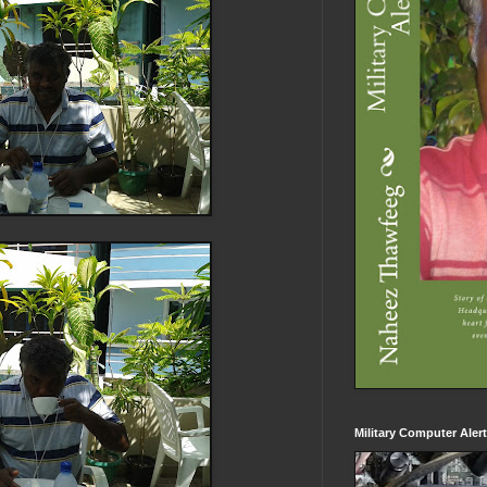
Military Computer Aler