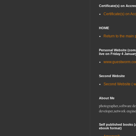
Certificate(s) on Accre
Certificate(s) on Ac
HOME
Return to the main
Personal Website (com
live on Friday 4 Januar
www.guestworm.c
Second Website
Second Website ( 
About Me
photographer,software de
developer,network engine
Self published books (
ebook format)