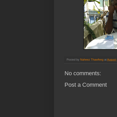
Posted by
Naheez Thawfeeg
at
August 
No comments:
Post a Comment