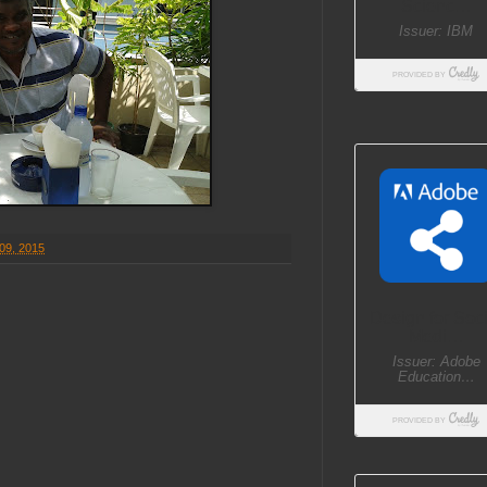
09, 2015