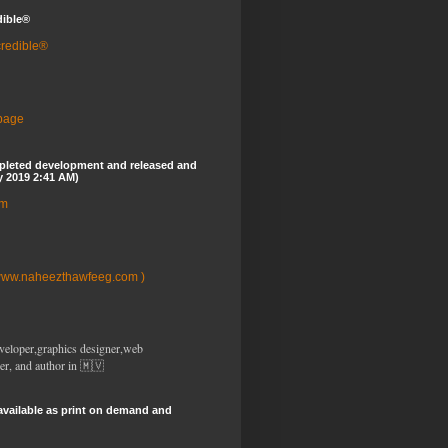
dible®
credible®
 page
pleted development and released and
y 2019 2:41 AM)
om
www.naheezthawfeeg.com )
veloper,graphics designer,web
er, and author in 🇲🇻
available as print on demand and