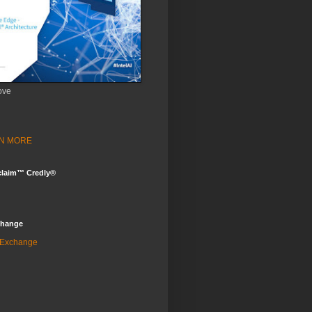
ove
ARN MORE
claim™ Credly®
change
 Exchange