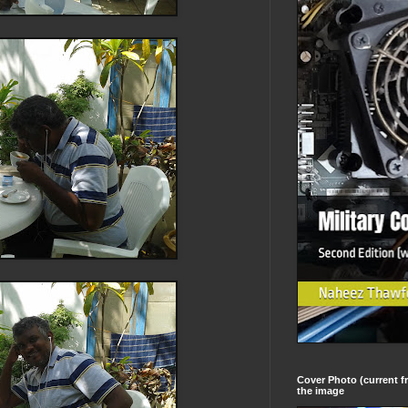
Cover Photo (current fr
the image