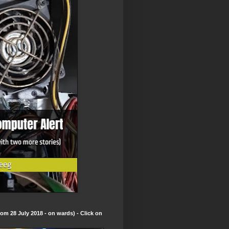
om 28 July 2018 - on wards) - Click on