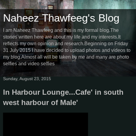
Naheez Thawfeeg's Blog
I am Naheez Thawfeeg and this is my formal blog.The
stories written here are about my life and my interests.It
reflects my own opinion and research.Beginning on Friday
31 July 2015 I have decided to upload photos and videos to
my blog.Almost all will be taken by me and many are photo
selfies and video selfies
Sunday, August 23, 2015
In Harbour Lounge...Cafe' in south
west harbour of Male'