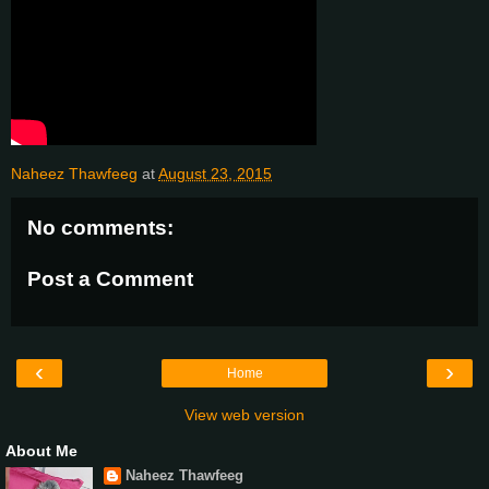
Naheez Thawfeeg
at
August 23, 2015
No comments:
Post a Comment
‹
›
Home
View web version
About Me
Naheez Thawfeeg