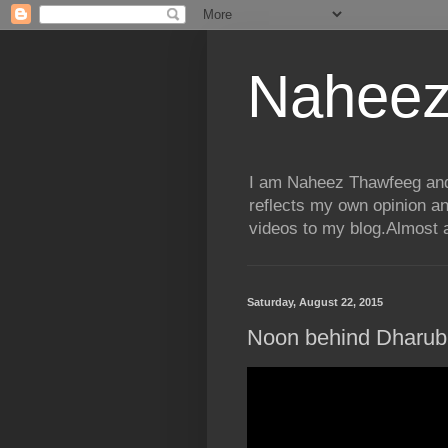
Naheez
I am Naheez Thawfeeg and t
reflects my own opinion a
videos to my blog.Almost a
Saturday, August 22, 2015
Noon behind Dharub