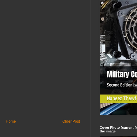
Home
Older Post
Cover Photo (current fr
the image