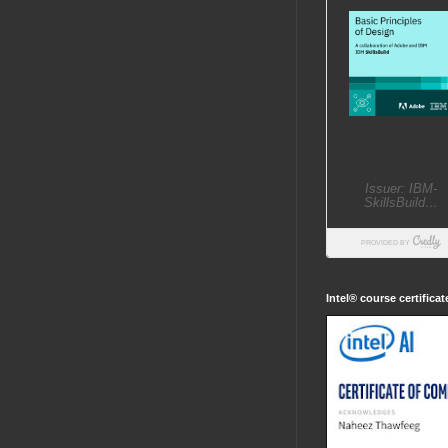
Intel® course certifica