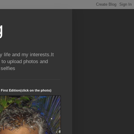
g
life and my interests.It
 to upload photos and
selfies
 First Edition(click on the photo)