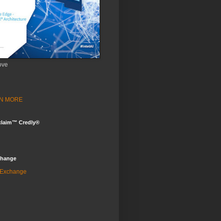
ove
ARN MORE
claim™ Credly®
change
 Exchange