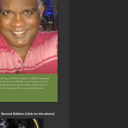
t Second Edition (click on the photo)