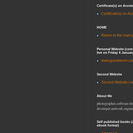
Certificate(s) on Accre
Certificate(s) on Ac
HOME
Return to the main
Personal Website (com
live on Friday 4 Januar
www.guestworm.c
Second Website
Second Website ( 
About Me
photographer,software de
developer,network engine
Self published books (
ebook format)