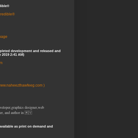
dible®
credible®
 page
pleted development and released and
y 2019 2:41 AM)
om
www.naheezthawfeeg.com )
veloper,graphics designer,web
er, and author in 🇲🇻
available as print on demand and