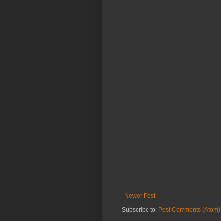
Newer Post
Subscribe to:
Post Comments (Atom)