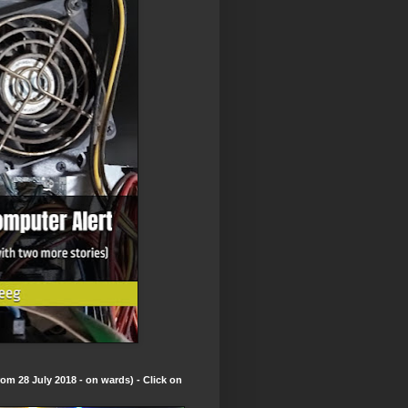
om 28 July 2018 - on wards) - Click on