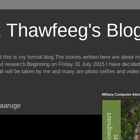
 Thawfeeg's Blo
his is my formal blog.The stories written here are about my 
nd research.Beginning on Friday 31 July 2015 I have decided
ll will be taken by me and many are photo selfies and video 
Military Computer Alert
aaruge