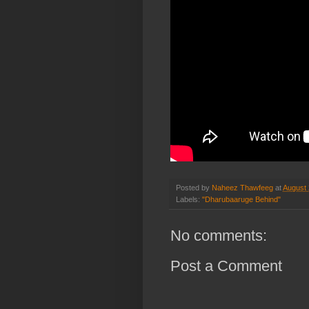
Posted by
Naheez Thawfeeg
at
August 
Labels:
"Dharubaaruge Behind"
No comments:
Post a Comment