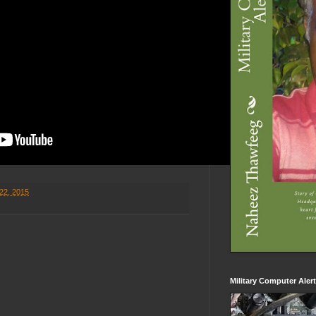
22, 2015
Military Computer Aler