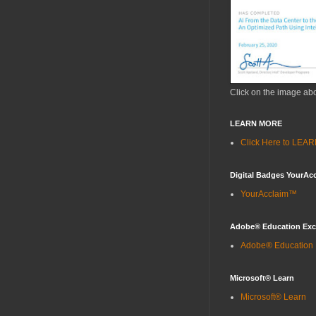
Click on the image ab
LEARN MORE
Click Here to LE
Digital Badges YourAc
YourAcclaim™
Adobe® Education Ex
Adobe® Education
Microsoft® Learn
Microsoft® Learn