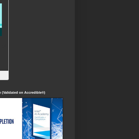
te (Validated on Accredible®)