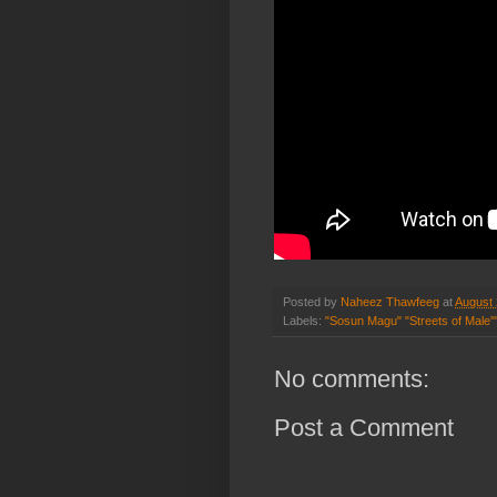
Posted by
Naheez Thawfeeg
at
August 
Labels:
"Sosun Magu" "Streets of Male'"
No comments:
Post a Comment