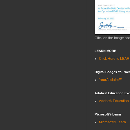
Click on the image ab
LEARN MORE
Click Here to LE
Digital Badges YourAc
YourAcclaim™
Adobe® Education Ex
Adobe® Education
Microsoft® Learn
Microsoft® Learn