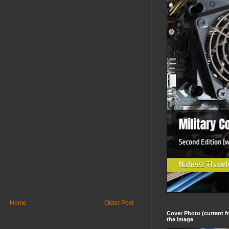
Home
Older Post
Cover Photo (current fr
the image