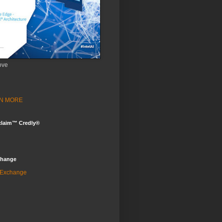
ove
ARN MORE
claim™ Credly®
change
 Exchange