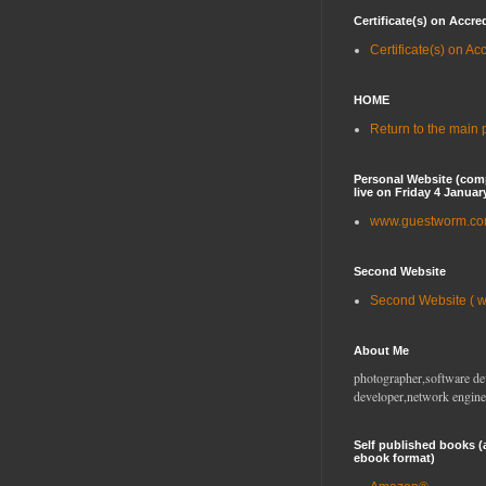
Certificate(s) on Accre
Certificate(s) on Ac
HOME
Return to the main
Personal Website (com
live on Friday 4 Januar
www.guestworm.c
Second Website
Second Website ( 
About Me
photographer,software de
developer,network engine
Self published books (
ebook format)