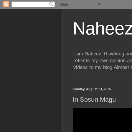
Naheez
I am Naheez Thawfeeg and t
reflects my own opinion a
videos to my blog.Almost a
Sunday, August 23, 2015
In Sosun Magu