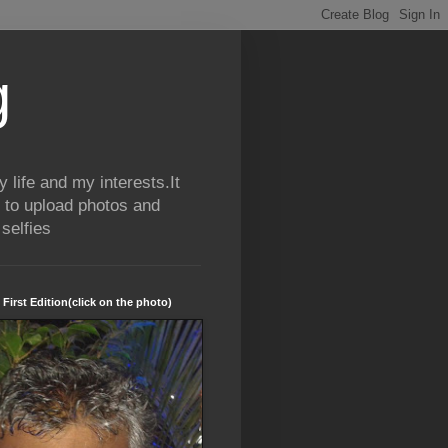
g
life and my interests.It
 to upload photos and
selfies
 First Edition(click on the photo)