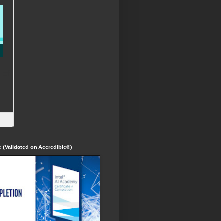
te (Validated on Accredible®)