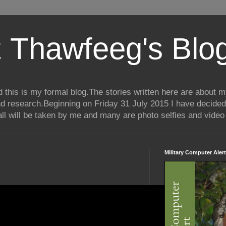
 Thawfeeg's Blo
his is my formal blog.The stories written here are about my 
nd research.Beginning on Friday 31 July 2015 I have decided
ll will be taken by me and many are photo selfies and video 
Military Computer Alert