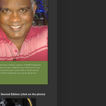
t Second Edition (click on the photo)