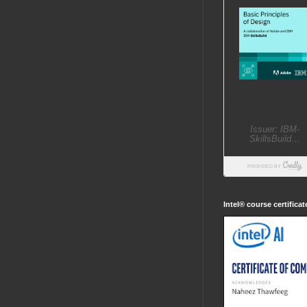
Intel® course certifica