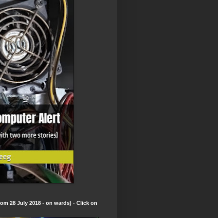
om 28 July 2018 - on wards) - Click on