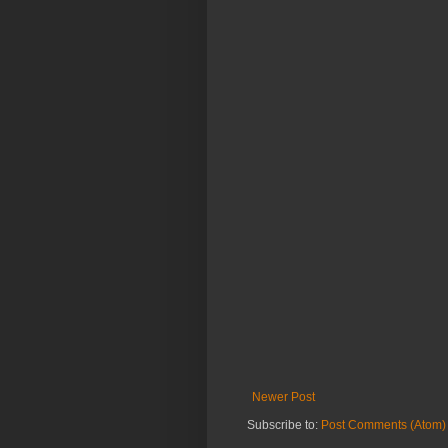
Newer Post
Subscribe to:
Post Comments (Atom)