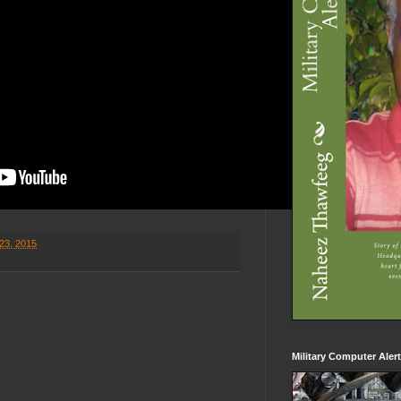
23, 2015
Military Computer Aler