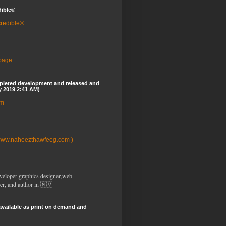
dible®
credible®
 page
pleted development and released and
y 2019 2:41 AM)
om
www.naheezthawfeeg.com )
veloper,graphics designer,web
er, and author in 🇲🇻
available as print on demand and