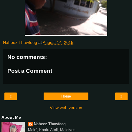
Naheez Thawfeeg
at
August 14, 2015
No comments:
Post a Comment
‹
›
Home
View web version
About Me
Naheez Thawfeeg
Male', Kaafu Atoll, Maldives