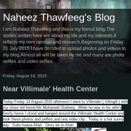
Naheez Thawfeeg's Blog
I am Naheez Thawfeeg and this is my formal blog.The
stories written here are about my life and my interests.It
reflects my own opinion and research.Beginning on Friday
31 July 2015 I have decided to upload photos and videos to
my blog.Almost all will be taken by me and many are photo
selfies and video selfies
Friday, August 14, 2015
Near Villimale' Health Center
Today Friday 14 August 2015 afternoon I went to Villimale' ( Villingili ) with
my close old friend Aik Mohamed Shafeeq...While he was in his wife's
family home I stood and hanged around the Villimale' Health Center and
took these photos and selfies and one video clip...Today is a hot sunny
day...Subu haana Allah...Glory be to Allah...